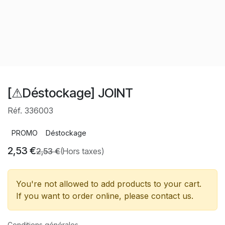
[⚠Déstockage] JOINT
Réf. 336003
PROMO
Déstockage
2,53
€
2,53
€
(Hors taxes)
You're not allowed to add products to your cart.
If you want to order online, please contact us.
Conditions générales